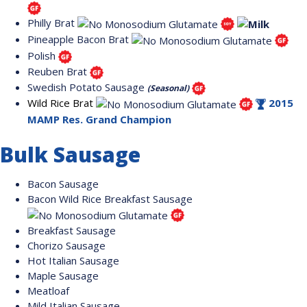
Philly Brat
Pineapple Bacon Brat
Polish
Reuben Brat
Swedish Potato Sausage
(Seasonal)
Wild Rice Brat
2015
MAMP Res. Grand Champion
Bulk Sausage
Bacon Sausage
Bacon Wild Rice Breakfast Sausage
Breakfast Sausage
Chorizo Sausage
Hot Italian Sausage
Maple Sausage
Meatloaf
Mild Italian Sausage