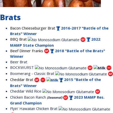
Brats
Bacon Cheeseburger Brat
2016-2017 "Battle of the
Brats" Winner
BBQ Brat
2022
MAMP State Champion
Beef Dinner Franks
2018 "Battle of the Brats"
Winner
Beer Brat
BOCKWURST
Boomerang - Classic Brat
Cheddar Brat
2015 "Battle of the
Brats" Winner
Cheddar Wild Rice
Chicken Bacon Ranch
2023 MAMP Res.
(Seasonal)
Grand Champion
Flyin’ Hawaiian Chicken Brat