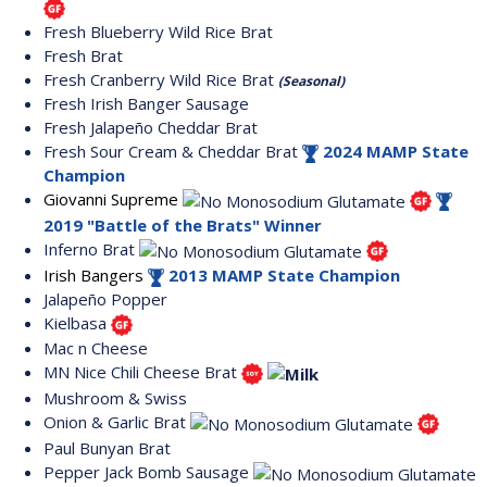
Fresh Blueberry Wild Rice Brat
Fresh Brat
Fresh Cranberry Wild Rice Brat
(Seasonal)
Fresh Irish Banger Sausage
Fresh Jalapeño Cheddar Brat
Fresh Sour Cream & Cheddar Brat
2024 MAMP State
Champion
Giovanni Supreme
2019 "Battle of the Brats" Winner
Inferno Brat
Irish Bangers
2013 MAMP State Champion
Jalapeño Popper
Kielbasa
Mac n Cheese
MN Nice Chili Cheese Brat
Mushroom & Swiss
Onion & Garlic Brat
Paul Bunyan Brat
Pepper Jack Bomb Sausage