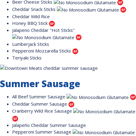
Beer Cheese Sticks
Cheddar Snack Sticks
Cheddar Wild Rice
Honey BBQ Stick
Jalapeno Cheddar "Hot Sticks"
Lumberjack Sticks
Pepperoni Mozzarella Sticks
Teriyaki Sticks
Summer Sausage
All Beef Summer Sausage
Cheddar Summer Sausage
Cranberry Wild Rice Sausage
Jalapeño Cheddar Summer Sausage
Pepperoni Summer Sausage