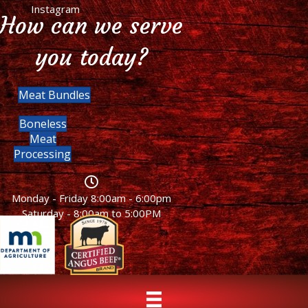
Instagram
How can we serve
you today?
Meat Bundles
Boneless
Meat
Processing
Monday - Friday 8:00am - 6:00pm
Saturday - 8:00am to 5:00PM