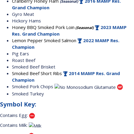
Cranberry Honey Ham
2016 MAMP Res.
(Seasonal)
Grand Champion
Gyro Meat
Hickory Hams
Honey BBQ Smoked Pork Loin
2023 MAMP
(Seasonal)
Res. Grand Champion
Lemon Pepper Smoked Salmon
2022 MAMP Res.
Champion
Pig Ears
Roast Beef
Smoked Beef Brisket
Smoked Beef Short Ribs
2014 MAMP Res. Grand
Champion
Smoked Pork Chops
Smoked Turkey
Symbol Key:
Contains Egg:
Contains Milk: