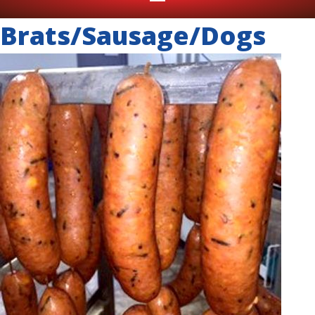
Brats/Sausage/Dogs