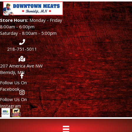
Store Hours:
Monday - Friday
8:00am - 6:00pm
Saturday - 8:00am - 5:00pm
218-751-5011
207 America Ave NW
Bemidji, MN
Follow Us On
Facebook
Follow Us On
Instagram