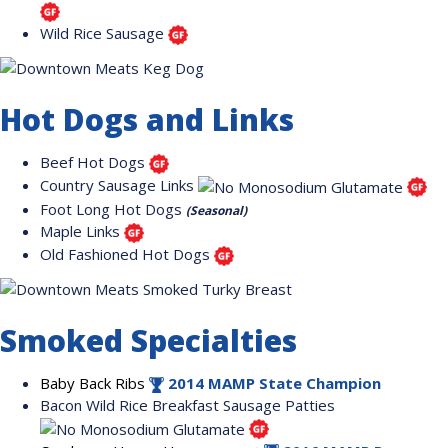
Wild Rice Sausage
Hot Dogs and Links
Beef Hot Dogs
Country Sausage Links
Foot Long Hot Dogs
(Seasonal)
Maple Links
Old Fashioned Hot Dogs
Smoked Specialties
Baby Back Ribs
2014 MAMP State Champion
Bacon Wild Rice Breakfast Sausage Patties