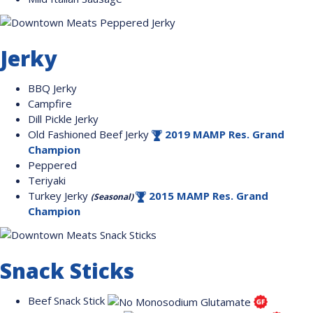
Jerky
BBQ Jerky
Campfire
Dill Pickle Jerky
Old Fashioned Beef Jerky
2019 MAMP Res. Grand
Champion
Peppered
Teriyaki
Turkey Jerky
2015 MAMP Res. Grand
(Seasonal)
Champion
Snack Sticks
Beef Snack Stick