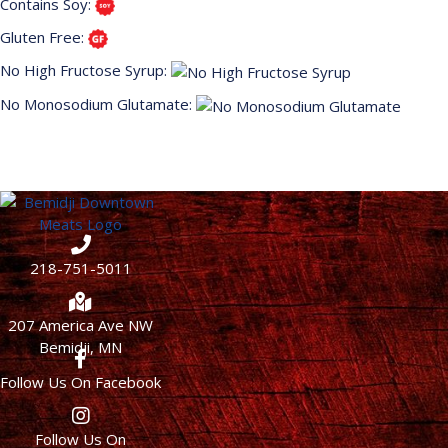
Contains Soy:
Gluten Free:
No High Fructose Syrup:
No Monosodium Glutamate:
218-751-5011
207 America Ave NW
Bemidji, MN
Follow Us On Facebook
Follow Us On